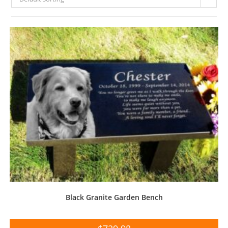
Black Granite Garden Bench