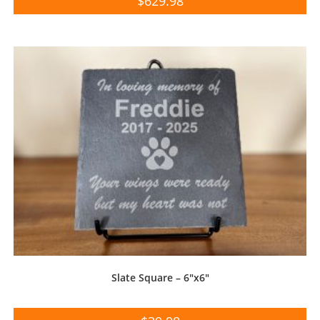
$
629.98
Slate Square – 6″x6″