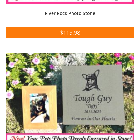
River Rock Photo Stone
$
119.98