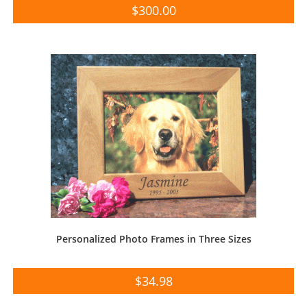
$
300.00
Personalized Photo Frames in Three Sizes
$
34.98