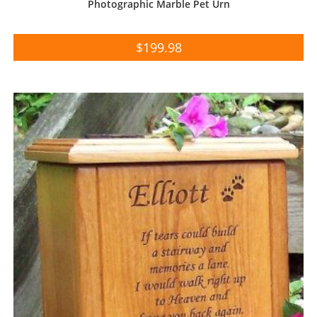
Photographic Marble Pet Urn
$
199.98