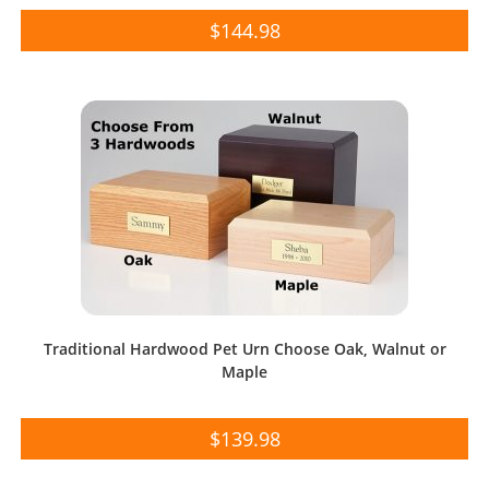
$
144.98
Traditional Hardwood Pet Urn Choose Oak, Walnut or
Maple
$
139.98