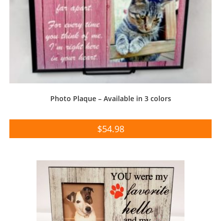
Photo Plaque – Available in 3 colors
$
54.98