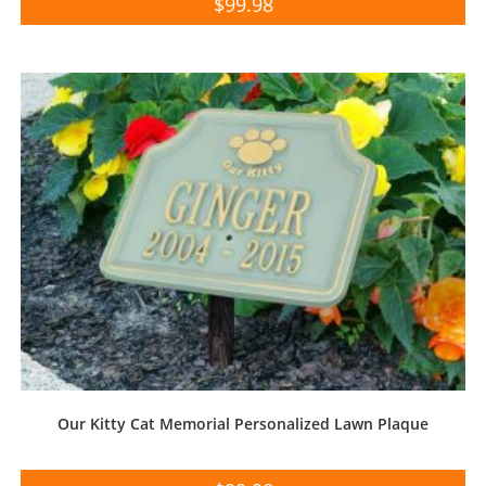
$
99.98
Our Kitty Cat Memorial Personalized Lawn Plaque