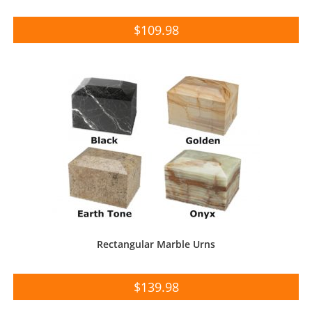
$
109.98
Rectangular Marble Urns
$
139.98