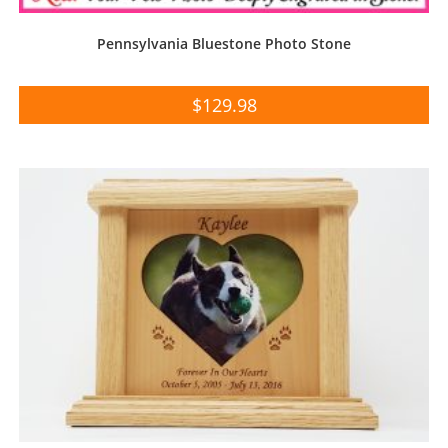
Pennsylvania Bluestone Photo Stone
$
129.98