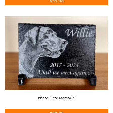
$
39.98
Photo Slate Memorial