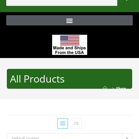
All Products
>
Shop
Default sorting