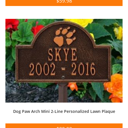
$
59.98
Dog Paw Arch Mini 2-Line Personalized Lawn Plaque