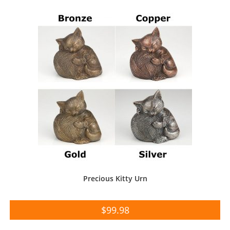
Precious Kitty Urn
$
99.98