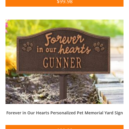
$
99.98
Forever in Our Hearts Personalized Pet Memorial Yard Sign