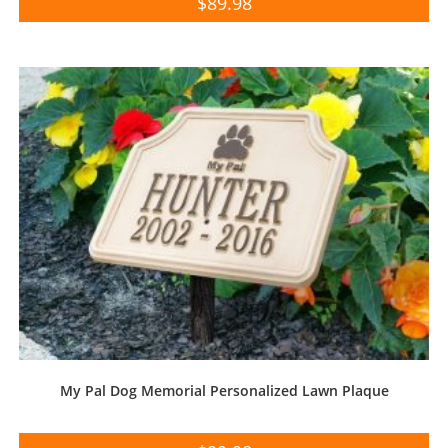
$
89.98
My Pal Dog Memorial Personalized Lawn Plaque