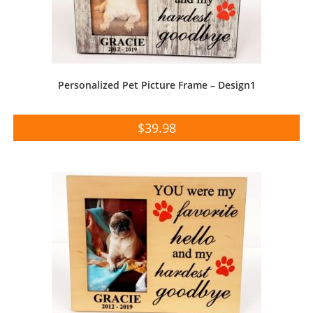
Personalized Pet Picture Frame – Design1
$
39.98