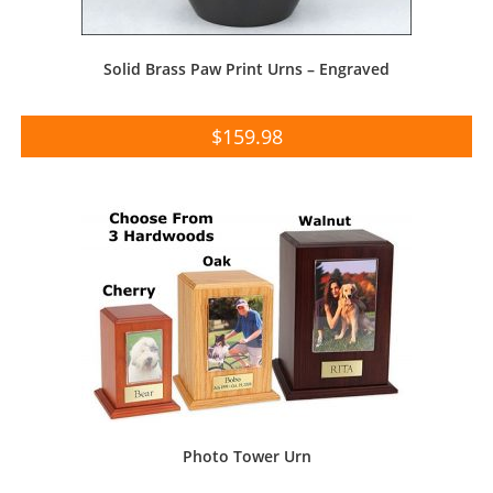
Solid Brass Paw Print Urns – Engraved
$
159.98
Photo Tower Urn