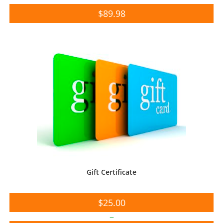
$
89.98
Gift Certificate
$
25.00
–