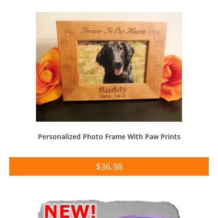
Personalized Photo Frame With Paw Prints
$
36.98