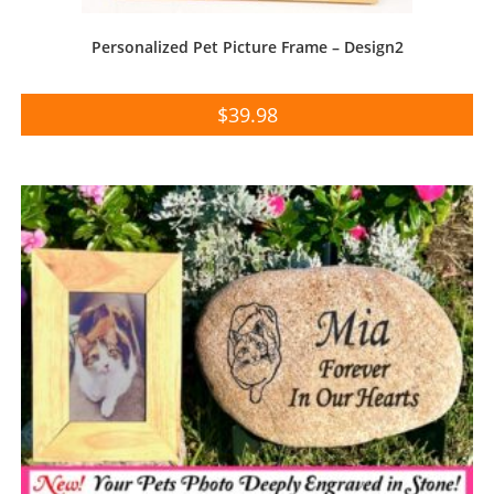
Personalized Pet Picture Frame – Design2
$
39.98