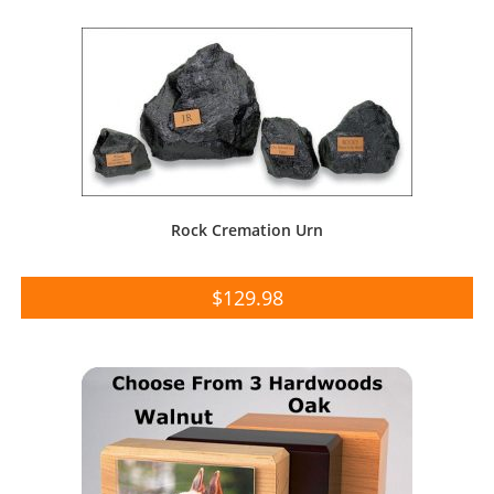
Rock Cremation Urn
$
129.98