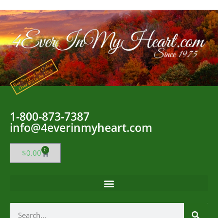
1-800-873-7387
info@4everinmyheart.com
0
$
0.00