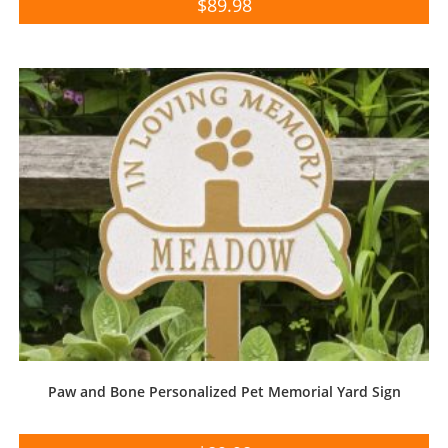
$
89.98
Paw and Bone Personalized Pet Memorial Yard Sign