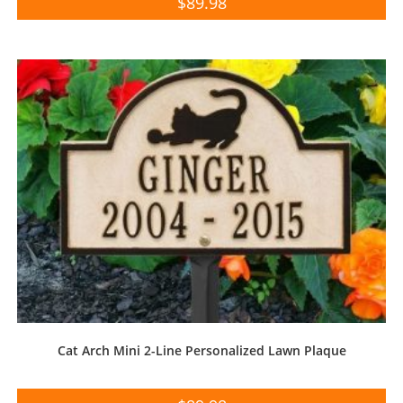
$
89.98
Cat Arch Mini 2-Line Personalized Lawn Plaque