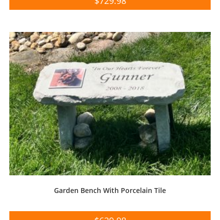
$
729.98
Garden Bench With Porcelain Tile