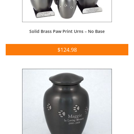
Solid Brass Paw Print Urns – No Base
$
124.98