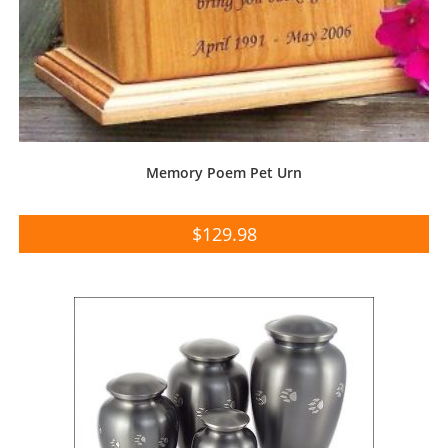
Memory Poem Pet Urn
$
129.98