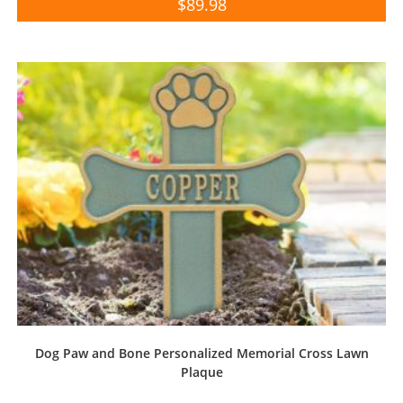
$
89.98
Dog Paw and Bone Personalized Memorial Cross Lawn
Plaque