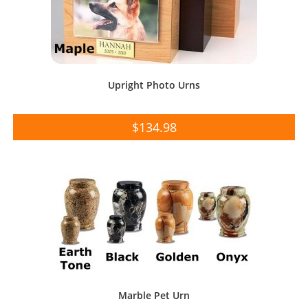
Upright Photo Urns
$
134.98
Marble Pet Urn