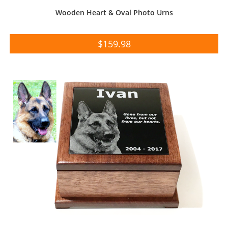
Wooden Heart & Oval Photo Urns
$
159.98