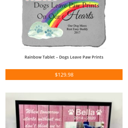
Rainbow Tablet – Dogs Leave Paw Prints
$
129.98