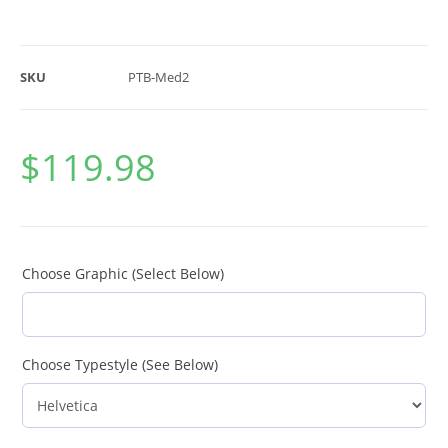
SKU
PTB-Med2
$
119.98
Choose Graphic (Select Below)
Choose Typestyle (See Below)