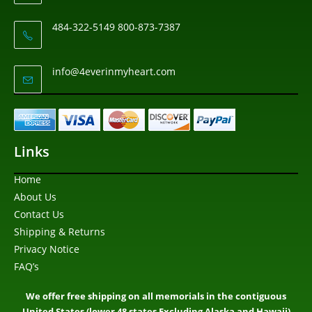
484-322-5149 800-873-7387
info@4everinmyheart.com
Links
Home
About Us
Contact Us
Shipping & Returns
Privacy Notice
FAQ’s
We offer free shipping on all memorials in the contiguous
United States (lower 48 states Excluding Alaska and Hawaii)