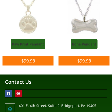
Paw Print Pendant
Bone Pendant
$
99.98
$
99.98
Contact Us
401 E. 4th Street, Suite 2, Bridgeport, PA 19405