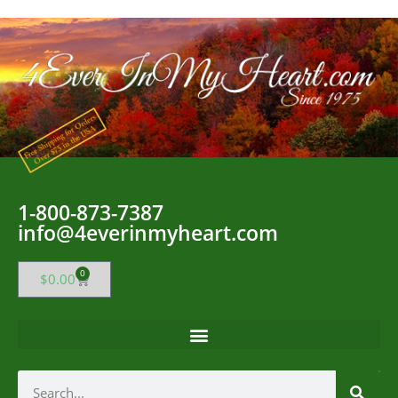
1-800-873-7387
info@4everinmyheart.com
0
$
0.00