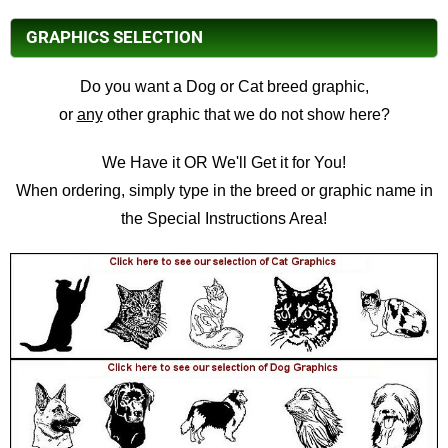
GRAPHICS SELECTION
Do you want a Dog or Cat breed graphic,
or
any
other graphic that we do not show here?
We Have it OR We'll Get it for You!
When ordering, simply type in the breed or graphic name in
the Special Instructions Area!