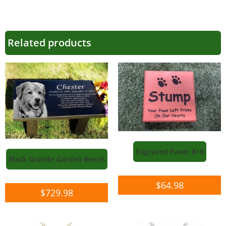
Related products
Engraved Paver 8×8
Black Granite Garden Bench
$
64.98
$
729.98