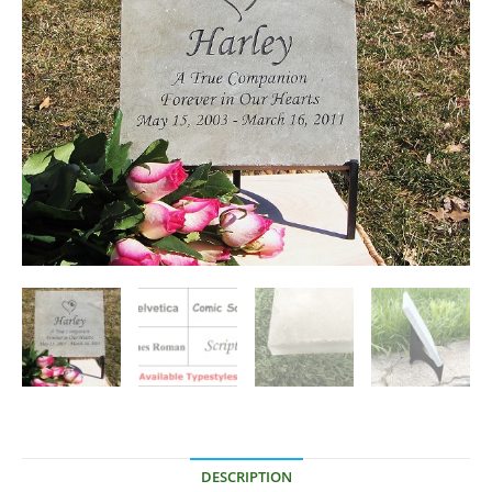
DESCRIPTION