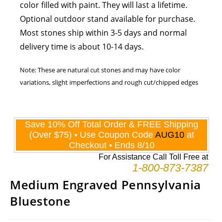
color filled with paint. They will last a lifetime.
Optional outdoor stand available for purchase.
Most stones ship within 3-5 days and normal
delivery time is about 10-14 days.
Note: These are natural cut stones and may have color
variations, slight imperfections and rough cut/chipped edges
Medium Engraved Pennsylvania
Bluestone