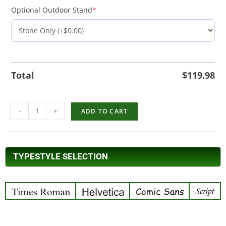
Optional Outdoor Stand
*
Total
$
119.98
-
+
ADD TO CART
TYPESTYLE SELECTION