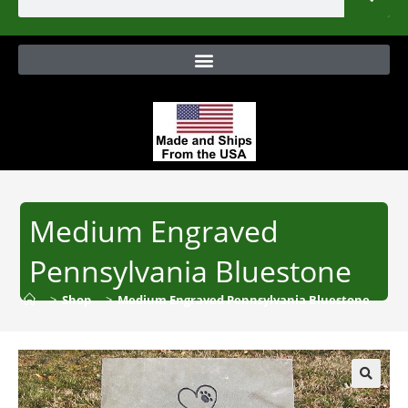
Medium Engraved
Pennsylvania Bluestone
>
Shop
>
Medium Engraved Pennsylvania Bluestone