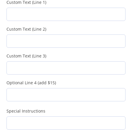
Custom Text (Line 1)
Custom Text (Line 2)
Custom Text (Line 3)
Optional Line 4 (add $15)
Special Instructions