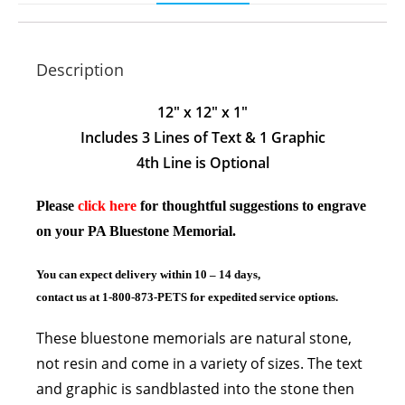
Description
12″ x 12″ x 1″
Includes 3 Lines of Text & 1 Graphic
4th Line is Optional
Please
click here
for thoughtful suggestions to engrave
on your PA Bluestone Memorial.
You can expect delivery within 10 – 14 days,
contact us at 1-800-873-PETS for expedited service options.
These bluestone memorials are natural stone,
not resin and come
in a variety of sizes. The text
and graphic is sandblasted into the stone then