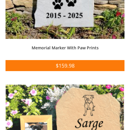
Memorial Marker With Paw Prints
$
159.98