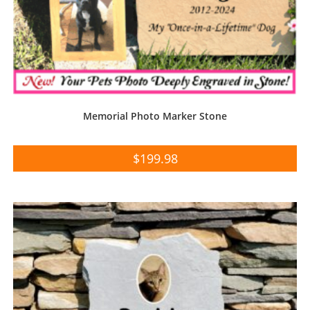
Memorial Photo Marker Stone
$
199.98