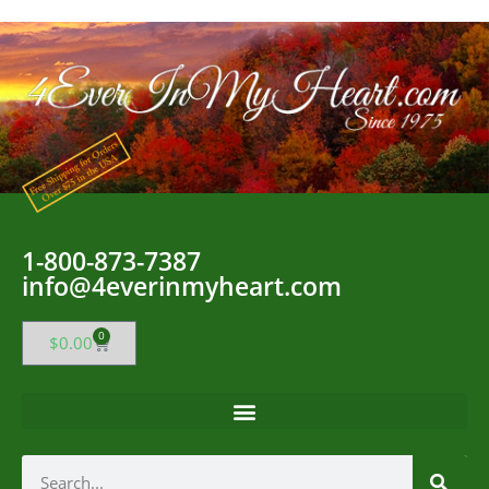
1-800-873-7387
info@4everinmyheart.com
0
$
0.00