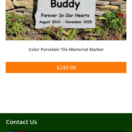
Color Porcelain Tile Memorial Marker
$
249.98
Contact Us