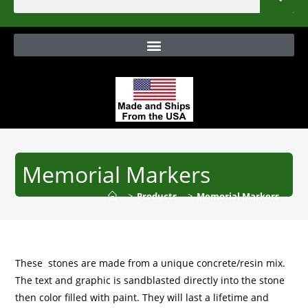
Memorial Markers
>
Products
>
Memorial Markers
These stones are made from a unique concrete/resin mix.
The text and graphic is sandblasted directly into the stone
then color filled with paint. They will last a lifetime and