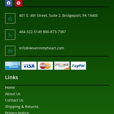
401 E. 4th Street, Suite 2, Bridgeport, PA 19405
484-322-5149 800-873-7387
info@4everinmyheart.com
Links
Home
About Us
Contact Us
Shipping & Returns
Privacy Notice