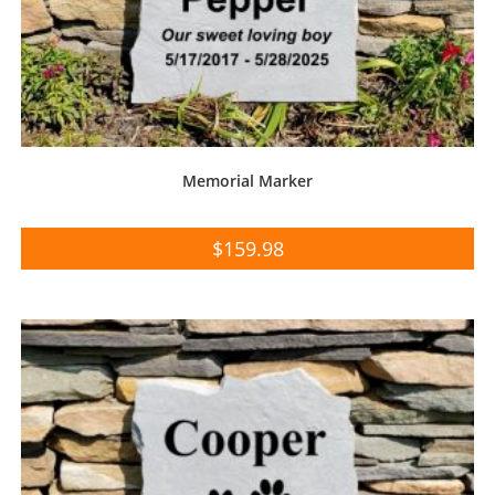
Memorial Marker
$
159.98