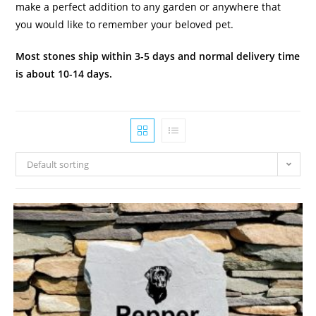
make a perfect addition to any garden or anywhere that
you would like to remember your beloved pet.
Most stones ship within 3-5 days and normal delivery time
is about 10-14 days.
Default sorting