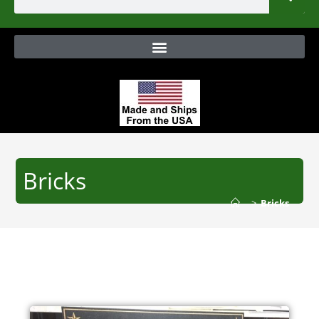
Bricks
>
Bricks