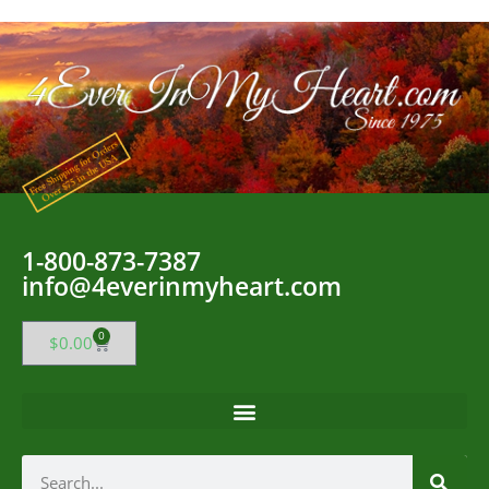
1-800-873-7387
info@4everinmyheart.com
0
$
0.00