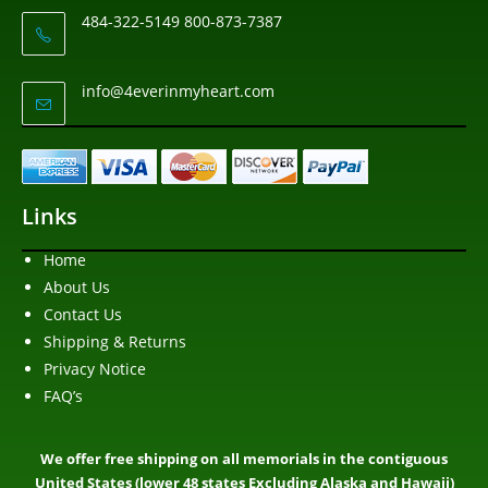
484-322-5149 800-873-7387
info@4everinmyheart.com
Links
Home
About Us
Contact Us
Shipping & Returns
Privacy Notice
FAQ’s
We offer free shipping on all memorials in the contiguous
United States (lower 48 states Excluding Alaska and Hawaii)