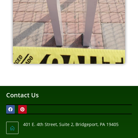
Contact Us
401 E. 4th Street, Suite 2, Bridgeport, PA 19405