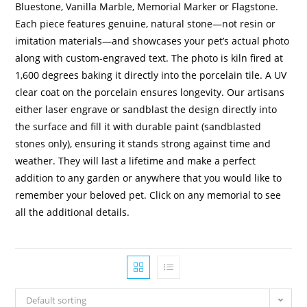
Bluestone, Vanilla Marble, Memorial Marker or Flagstone.
Each piece features genuine, natural stone—not resin or
imitation materials—and showcases your pet’s actual photo
along with custom-engraved text. The photo is kiln fired at
1,600 degrees baking it directly into the porcelain tile. A UV
clear coat on the porcelain ensures longevity. Our artisans
either laser engrave or sandblast the design directly into
the surface and fill it with durable paint (sandblasted
stones only), ensuring it stands strong against time and
weather. They will last a lifetime and make a perfect
addition to any garden or anywhere that you would like to
remember your beloved pet. Click on any memorial to see
all the additional details.
Default sorting