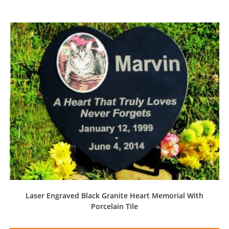
Laser Engraved Black Granite Heart Memorial With
Porcelain Tile