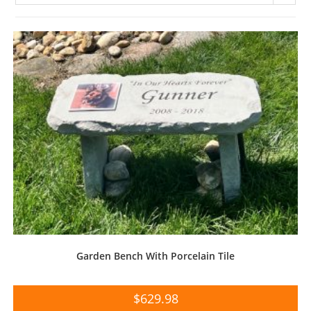
Garden Bench With Porcelain Tile
$
629.98