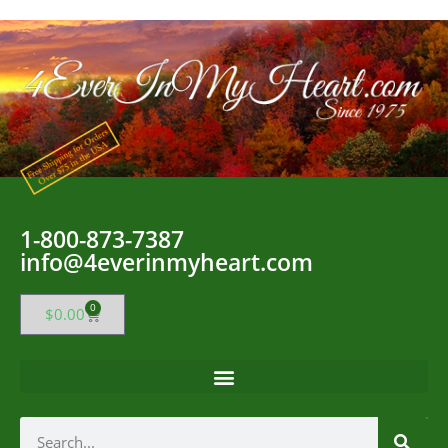
1-800-873-7387
info@4everinmyheart.com
0
$
0.00