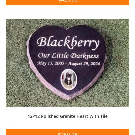
12×12 Polished Granite Heart With Tile
$
259.98