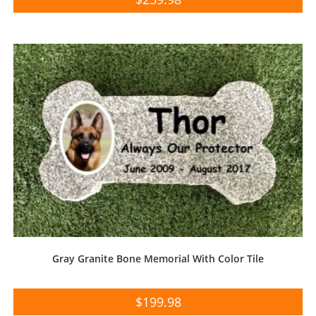
Gray Granite Bone Memorial With Color Tile
$
199.98