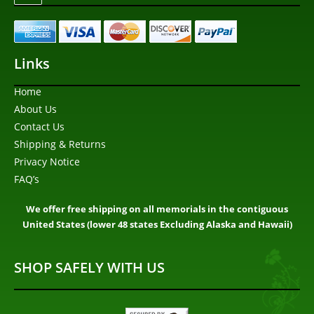
Links
Home
About Us
Contact Us
Shipping & Returns
Privacy Notice
FAQ’s
We offer free shipping on all memorials in the contiguous
United States (lower 48 states Excluding Alaska and Hawaii)
SHOP SAFELY WITH US