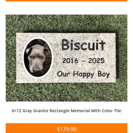
6×12 Gray Granite Rectangle Memorial With Color Tile
$
179.98