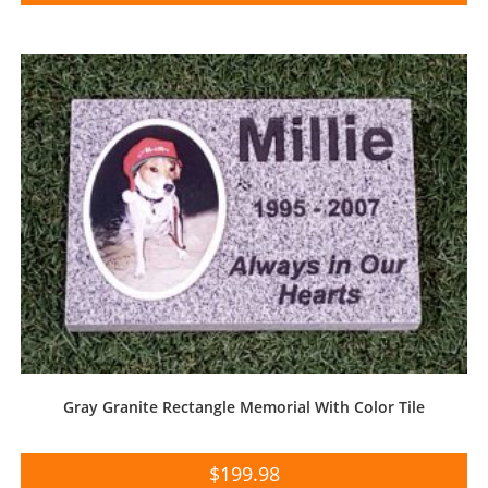
Gray Granite Rectangle Memorial With Color Tile
$
199.98