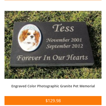
Engraved Color Photographic Granite Pet Memorial
$
129.98