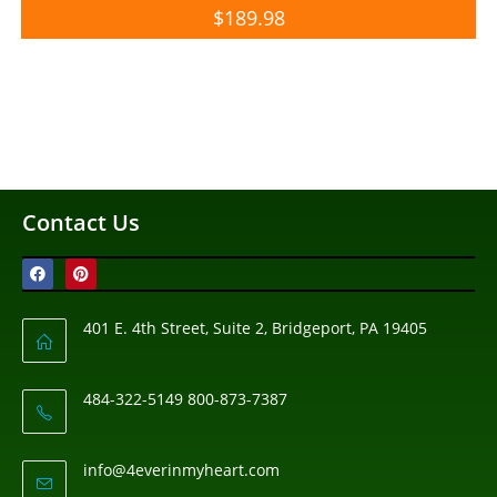
$
189.98
Contact Us
401 E. 4th Street, Suite 2, Bridgeport, PA 19405
484-322-5149 800-873-7387
info@4everinmyheart.com