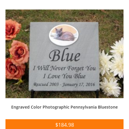
Engraved Color Photographic Pennsylvania Bluestone
$
184.98