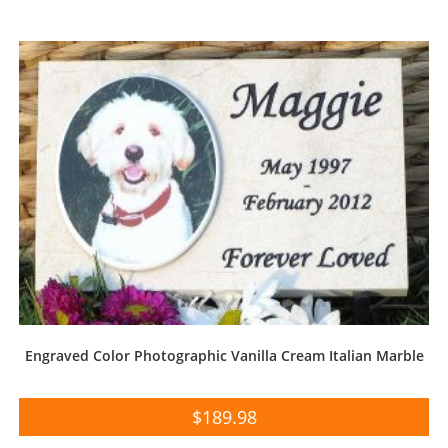
Engraved Color Photographic Vanilla Cream Italian Marble
$
189.98