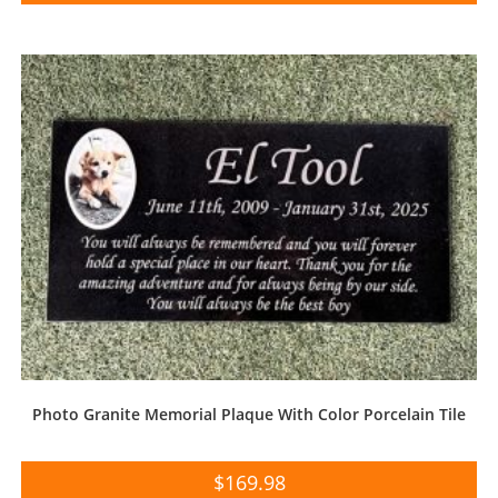
Photo Granite Memorial Plaque With Color Porcelain Tile
$
169.98