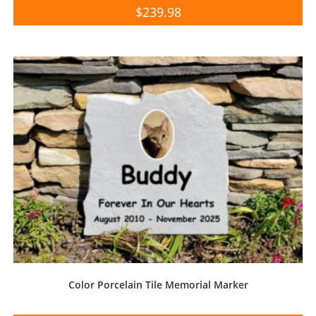
$
239.98
Color Porcelain Tile Memorial Marker