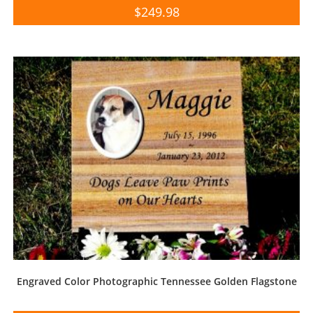
$
249.98
Engraved Color Photographic Tennessee Golden Flagstone