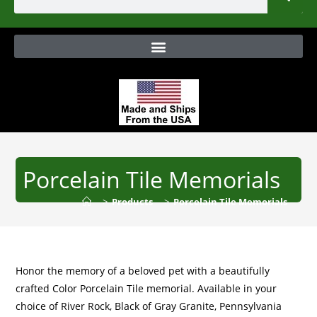
Porcelain Tile Memorials
>
Products
>
Porcelain Tile Memorials
Honor the memory of a beloved pet with a beautifully
crafted Color Porcelain Tile memorial. Available in your
choice of River Rock, Black of Gray Granite, Pennsylvania