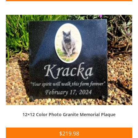
12×12 Color Photo Granite Memorial Plaque
$
219.98