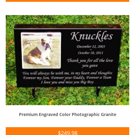
Premium Engraved Color Photographic Granite
$
249.98