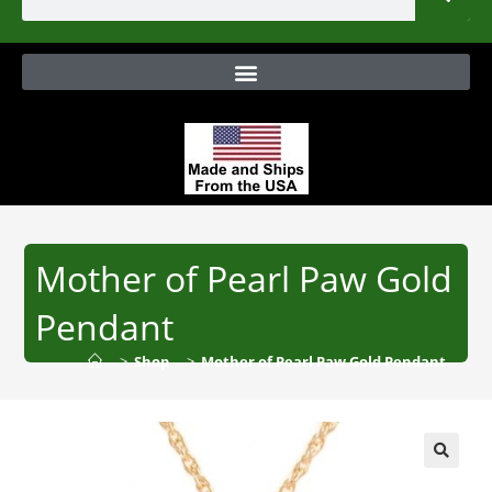
Mother of Pearl Paw Gold
Pendant
>
Shop
>
Mother of Pearl Paw Gold Pendant