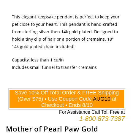
This elegant keepsake pendant is perfect to keep your
pet close to your heart. This pendant is hand-crafted
from sterling silver then 14k gold plated. Designed to
hold a tiny clip of hair or a portion of cremains. 18"
14k gold plated chain included!
Capacity, less than 1 cu/in
Includes small funnel to transfer cremains
Mother of Pearl Paw Gold