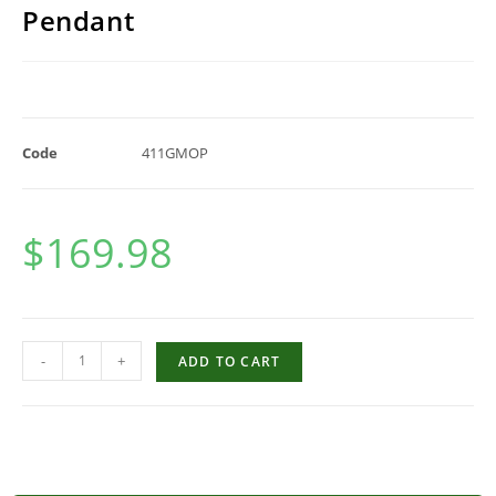
Pendant
Code
411GMOP
$
169.98
-
+
ADD TO CART