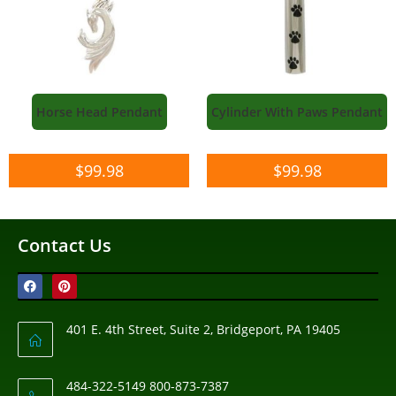
Horse Head Pendant
Cylinder With Paws Pendant
$
99.98
$
99.98
Contact Us
401 E. 4th Street, Suite 2, Bridgeport, PA 19405
484-322-5149 800-873-7387