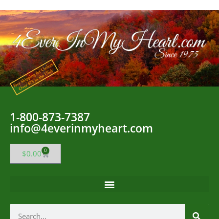
1-800-873-7387
info@4everinmyheart.com
0
$
0.00