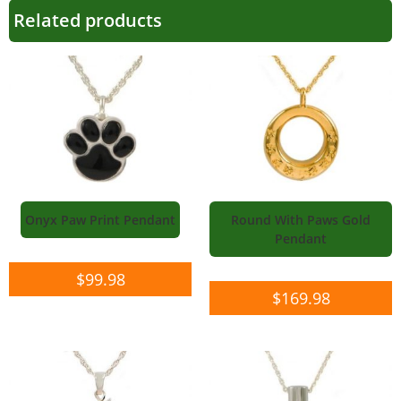
Related products
Onyx Paw Print Pendant
Round With Paws Gold
Pendant
$
99.98
$
169.98