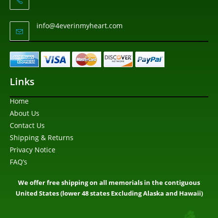
info@4everinmyheart.com
Links
Home
About Us
Contact Us
Shipping & Returns
Privacy Notice
FAQ’s
We offer free shipping on all memorials in the contiguous
United States (lower 48 states Excluding Alaska and Hawaii)