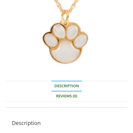
DESCRIPTION
REVIEWS (0)
Description