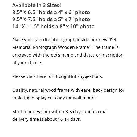
Available in 3 Sizes!
8.5″ X 6.5″ holds a 4″ x 6″ photo
9.5″ X 7.5″ holds a 5″ x 7″ photo
14″ X 11.5″ holds a 8″ x 10″ photo
Place your favorite photograph inside our new “Pet
Memorial Photograph Wooden Frame”. The frame is
engraved with the pet’s name and dates or inscription
of your choice.
Please
click here
for thoughtful suggestions.
Quality, natural wood frame with easel back design for
table top display or ready for wall mount.
Most plaques ship within 3-5 days and normal
delivery time is about 10-14 days.