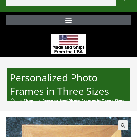
Personalized Photo
Frames in Three Sizes
>
Shop
>
Personalized Photo Frames in Three Sizes