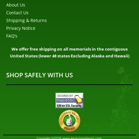
About Us
Contact Us
Shipping & Returns
Privacy Notice
FAQ’s
We offer free shipping on all memorials in the contiguous
United States (lower 48 states Excluding Alaska and Hawaii)
SHOP SAFELY WITH US
Copyright ©2026 www.4everinmyheart.com.