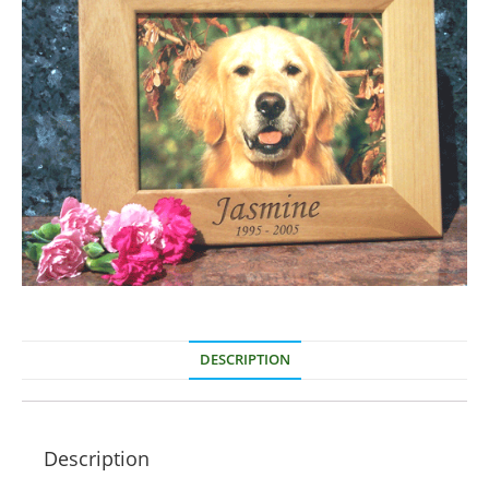
DESCRIPTION
Description