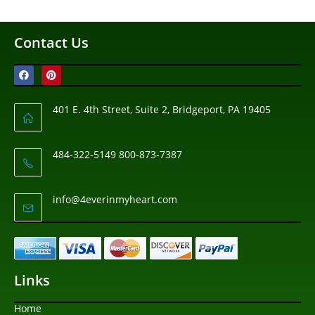
Contact Us
401 E. 4th Street, Suite 2, Bridgeport, PA 19405
484-322-5149 800-873-7387
info@4everinmyheart.com
Links
Home