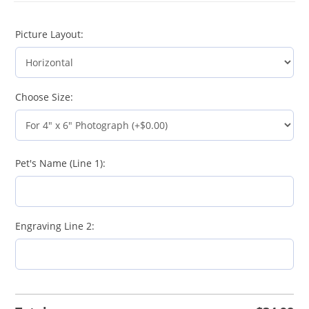
Picture Layout:
Choose Size:
Pet's Name (Line 1):
Engraving Line 2: