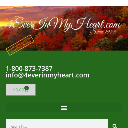
1-800-873-7387
info@4everinmyheart.com
0
$
0.00