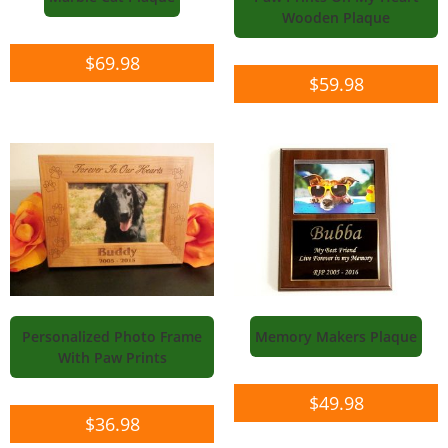
Wooden Plaque
$
69.98
$
59.98
Personalized Photo Frame
Memory Makers Plaque
With Paw Prints
$
49.98
$
36.98