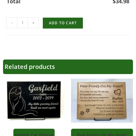
Total
$
34.98
-
+
ADD TO CART
Related products
Marble Cat Plaque
Paw Prints On My Heart