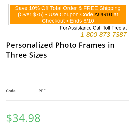
Personalized Photo Frames in
Three Sizes
Code
PPF
$
34.98