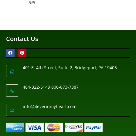
apply
Contact Us
401 E. 4th Street, Suite 2, Bridgeport, PA 19405
484-322-5149 800-873-7387
info@4everinmyheart.com