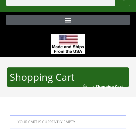
Shopping Cart
>
Shopping Cart
YOUR CART IS CURRENTLY EMPTY.