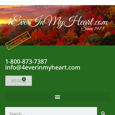
1-800-873-7387
info@4everinmyheart.com
0
$
0.00