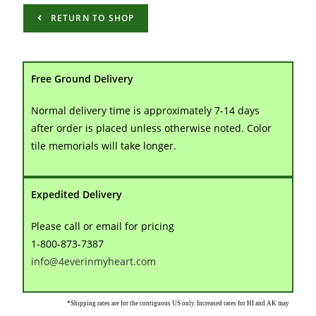
RETURN TO SHOP
Free Ground Delivery
Normal delivery time is approximately 7-14 days
after order is placed unless otherwise noted. Color
tile memorials will take longer.
Expedited Delivery
Please call or email for pricing
1-800-873-7387
info@4everinmyheart.com
*Shipping rates are for the contiguous US only. Increased rates for HI and AK may