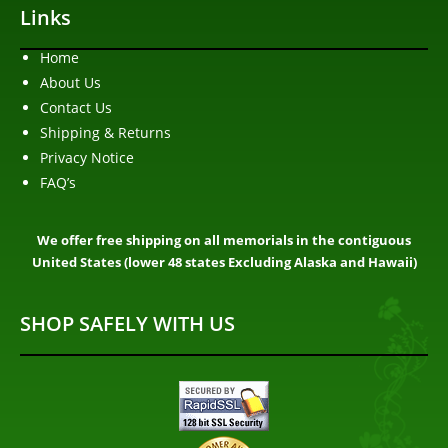
Links
Home
About Us
Contact Us
Shipping & Returns
Privacy Notice
FAQ’s
We offer free shipping on all memorials in the contiguous
United States (lower 48 states Excluding Alaska and Hawaii)
SHOP SAFELY WITH US