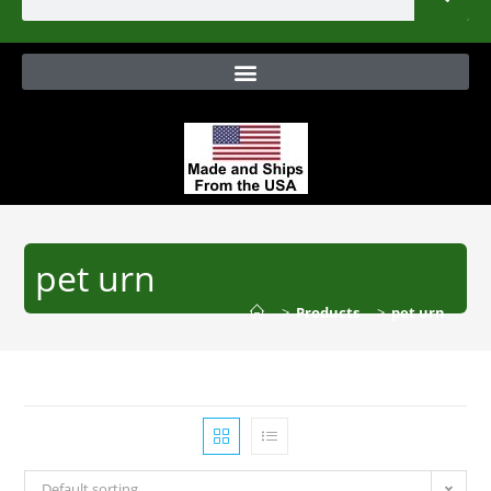
pet urn
>
Products
>
pet urn
Default sorting