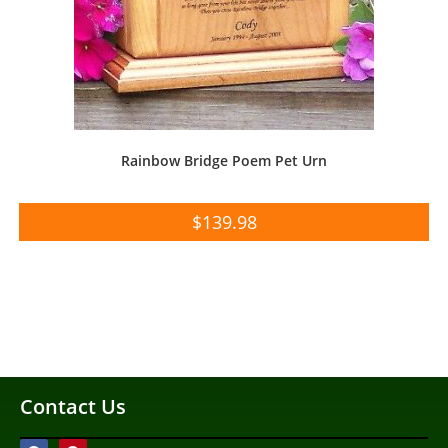
Rainbow Bridge Poem Pet Urn
$
139.98
Contact Us