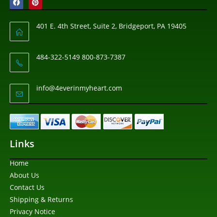
401 E. 4th Street, Suite 2, Bridgeport, PA 19405
484-322-5149 800-873-7387
info@4everinmyheart.com
Links
Home
About Us
Contact Us
Shipping & Returns
Privacy Notice