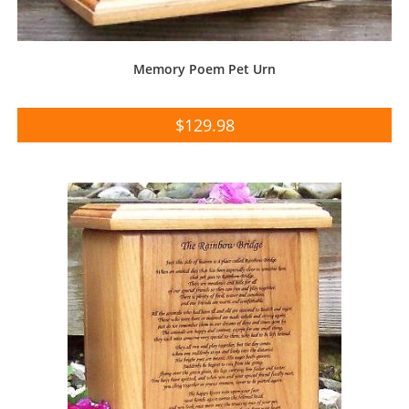
Memory Poem Pet Urn
$
129.98