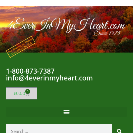
1-800-873-7387
info@4everinmyheart.com
0
$
0.00