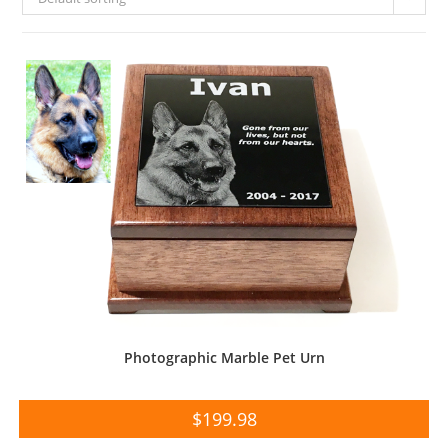
Photographic Marble Pet Urn
$
199.98