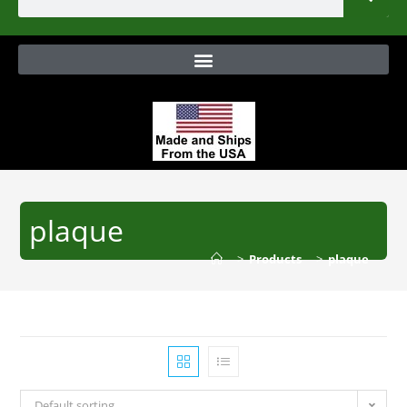
plaque
>
Products
>
plaque
Default sorting