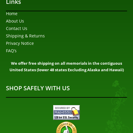
Links
Home
About Us
Contact Us
Shipping & Returns
Privacy Notice
FAQ’s
We offer free shipping on all memorials in the contiguous
United States (lower 48 states Excluding Alaska and Hawaii)
SHOP SAFELY WITH US