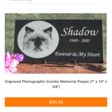
Engraved Photographic Granite Memorial Plaque (7″ x 10″ x
3/8″)
$
99.98