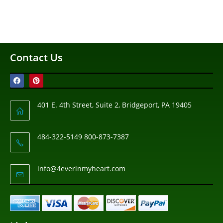
Contact Us
401 E. 4th Street, Suite 2, Bridgeport, PA 19405
484-322-5149 800-873-7387
info@4everinmyheart.com