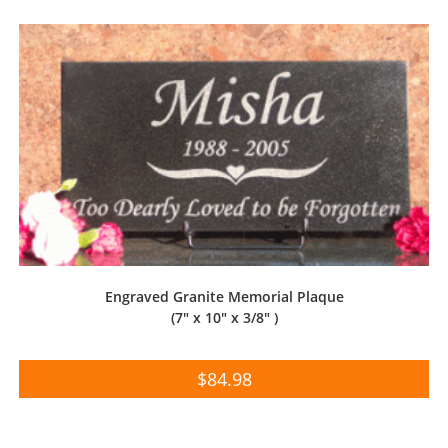
Engraved Granite Memorial Plaque
(7″ x 10″ x 3/8″ )
$
84.98