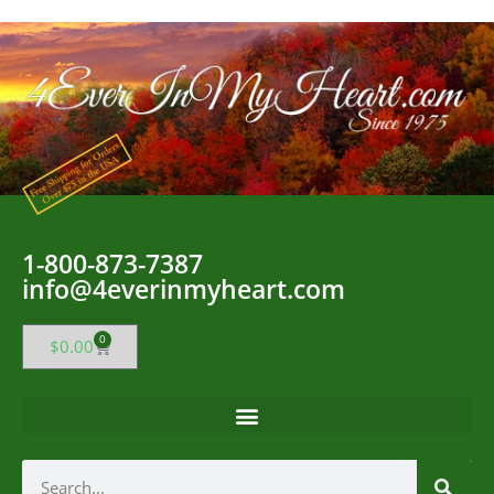
1-800-873-7387
info@4everinmyheart.com
0
$
0.00