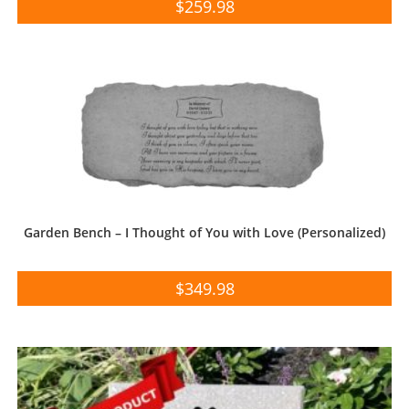
$
259.98
Garden Bench – I Thought of You with Love (Personalized)
$
349.98