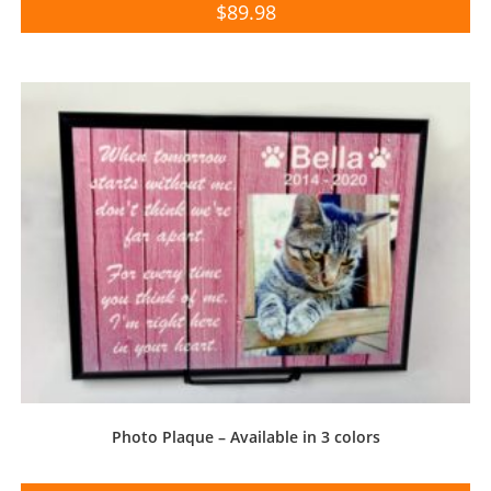
$
89.98
Photo Plaque – Available in 3 colors