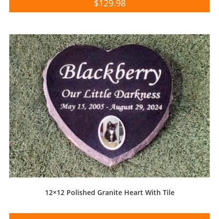
$
129.98
12×12 Polished Granite Heart With Tile