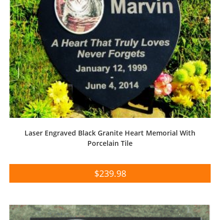
Laser Engraved Black Granite Heart Memorial With
Porcelain Tile
$
239.98