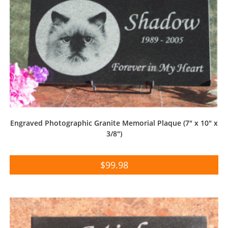
Engraved Photographic Granite Memorial Plaque (7″ x 10″ x
3/8″)
$
99.98