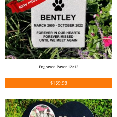
Engraved Paver 12×12
$
159.98