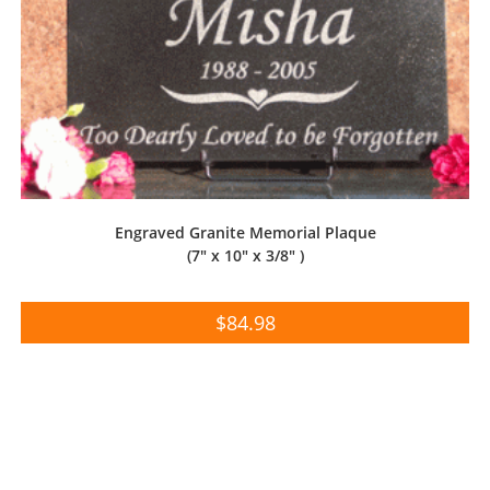
Engraved Granite Memorial Plaque
(7″ x 10″ x 3/8″ )
$
84.98