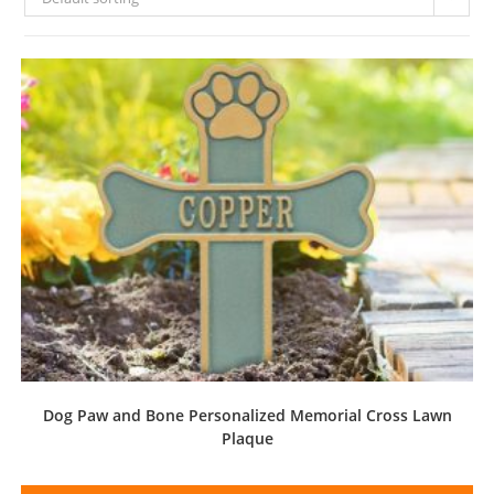
Dog Paw and Bone Personalized Memorial Cross Lawn
Plaque