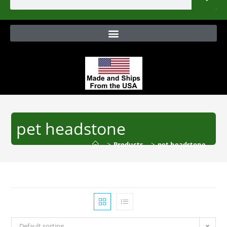
pet headstone
>
Products
>
pet headstone
Default sorting