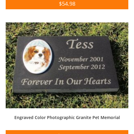
$
54.98
Engraved Color Photographic Granite Pet Memorial