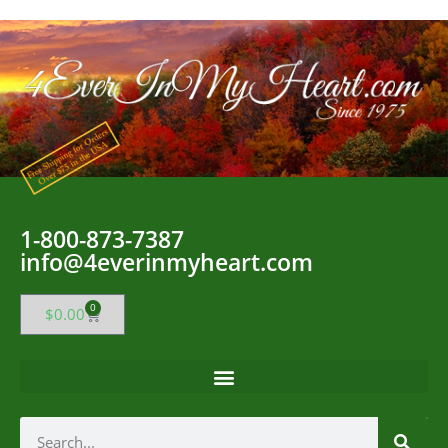
1-800-873-7387
info@4everinmyheart.com
0
$
0.00