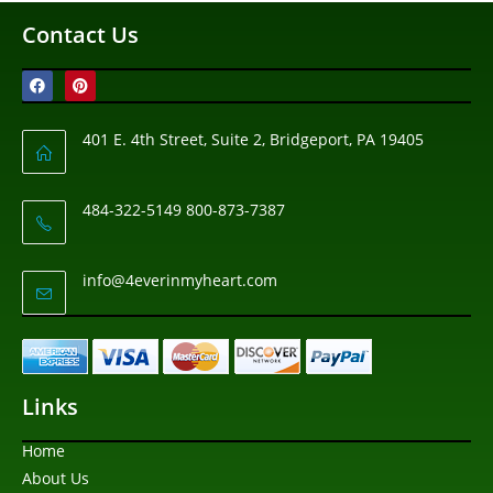
Contact Us
401 E. 4th Street, Suite 2, Bridgeport, PA 19405
484-322-5149 800-873-7387
info@4everinmyheart.com
Links
Home
About Us