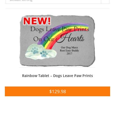
Rainbow Tablet – Dogs Leave Paw Prints
$
129.98