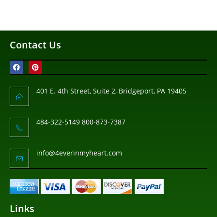
Contact Us
401 E. 4th Street, Suite 2, Bridgeport, PA 19405
484-322-5149 800-873-7387
info@4everinmyheart.com
Links