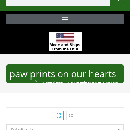
paw prints on our hearts
>
Products
>
paw prints on our hearts
Default sorting