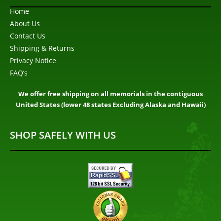
Home
About Us
Contact Us
Shipping & Returns
Privacy Notice
FAQ’s
We offer free shipping on all memorials in the contiguous
United States (lower 48 states Excluding Alaska and Hawaii)
SHOP SAFELY WITH US