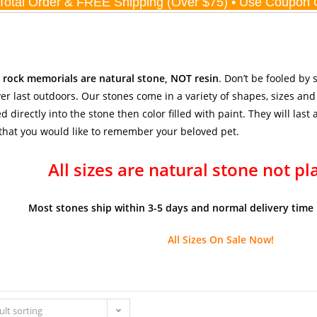
r rock memorials are natural stone, NOT resin
. Don’t be fooled by
er last outdoors. Our stones come in a variety of shapes, sizes and
d directly into the stone then color filled with paint. They will last
hat you would like to remember your beloved pet.
All sizes are natural stone not pl
Most stones ship within 3-5 days and normal delivery time 
All Sizes On Sale Now!
ult sorting