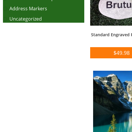
Address Markers
Uncategorized
Standard Engraved 
$
49.98