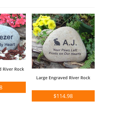
 River Rock
Large Engraved River Rock
8
$
114.98