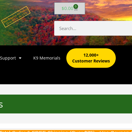
0
$
0.00
12,000+
 Support
K9 Memorials
Customer Reviews
s