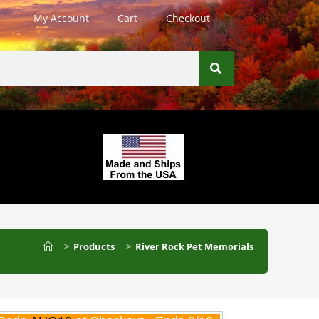
My Account
Cart
Checkout
>
Products
>
River Rock Pet Memorials