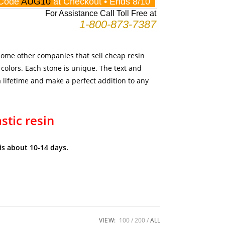
 some other companies that sell cheap resin
 colors. Each stone is unique. The text and
 a lifetime and make a perfect addition to any
astic resin
is about 10-14 days.
VIEW:
100
200
ALL