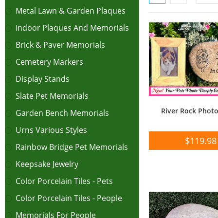
Metal Lawn & Garden Plaques
Indoor Plaques And Memorials
Brick & Paver Memorials
Cemetery Markers
Display Stands
Slate Pet Memorials
River Rock Phot
Garden Bench Memorials
Urns Various Styles
$
119.98
Rainbow Bridge Pet Memorials
Keepsake Jewelry
Color Porcelain Tiles - Pets
Color Porcelain Tiles - People
Memorials For People