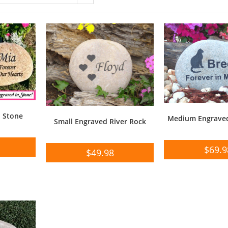
o Stone
Medium Engraved
Small Engraved River Rock
$
69.9
$
49.98