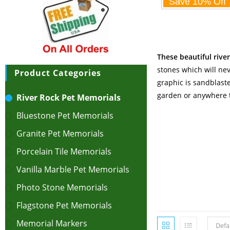
These beautiful rive
stones which will nev
Product Categories
graphic is sandblaste
garden or anywhere t
River Rock Pet Memorials
Bluestone Pet Memorials
Granite Pet Memorials
Porcelain Tile Memorials
Vanilla Marble Pet Memorials
Photo Stone Memorials
Flagstone Pet Memorials
Memorial Markers
Defa