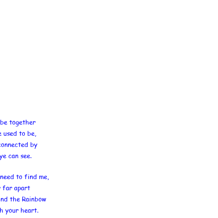
be together
e used to be,
 connected by
ye can see.
need to find me,
r far apart
ond the Rainbow
th your heart.