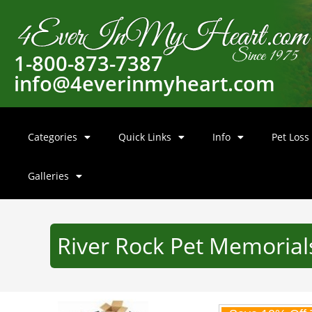
1-800-873-7387
info@4everinmyheart.com
Categories
Quick Links
Info
Pet Loss
Galleries
River Rock Pet Memorial