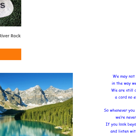
River Rock
We may not 
in the way w
We are still
a cord no e
So whenever you 
we’re neve
If you look bey
and listen wi