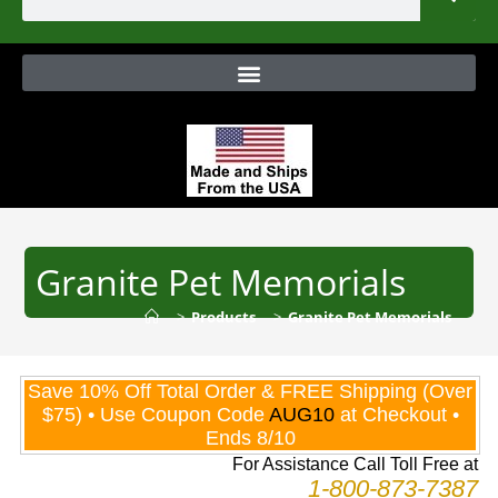
Granite Pet Memorials
>
Products
>
Granite Pet Memorials