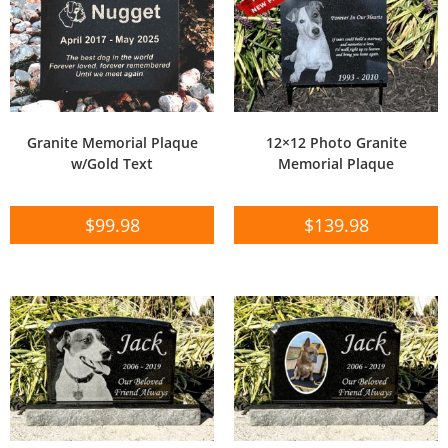
Granite Memorial Plaque
12×12 Photo Granite
w/Gold Text
Memorial Plaque
$
99.98
$
139.98