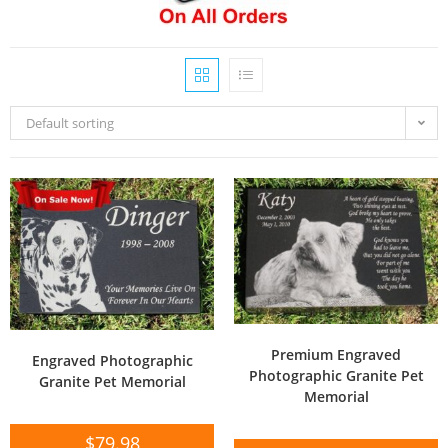
Default sorting
Premium Engraved
Engraved Photographic
Photographic Granite Pet
Granite Pet Memorial
Memorial
$
79.98