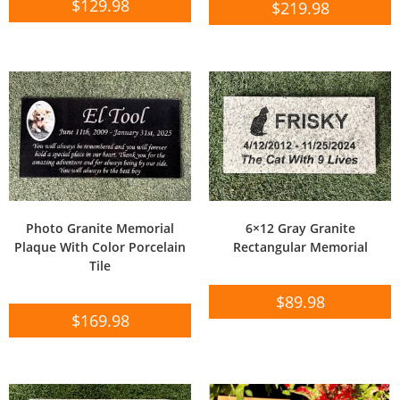
$
129.98
$
219.98
Photo Granite Memorial
6×12 Gray Granite
Plaque With Color Porcelain
Rectangular Memorial
Tile
$
89.98
$
169.98