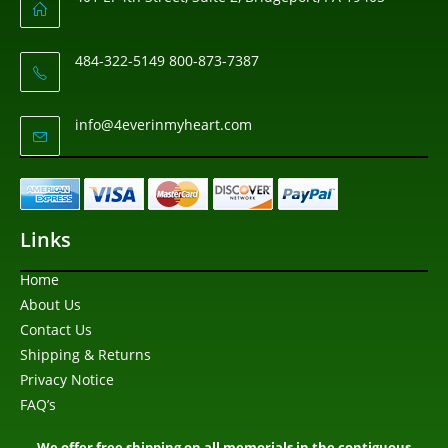
484-322-5149 800-873-7387
info@4everinmyheart.com
Links
Home
About Us
Contact Us
Shipping & Returns
Privacy Notice
FAQ’s
We offer free shipping on all memorials in the contiguous