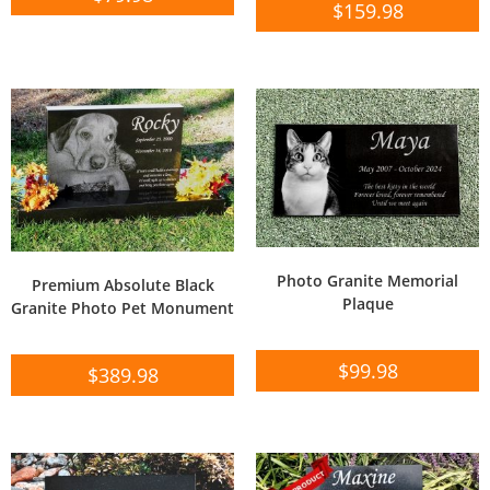
$
159.98
Photo Granite Memorial
Premium Absolute Black
Plaque
Granite Photo Pet Monument
$
99.98
$
389.98