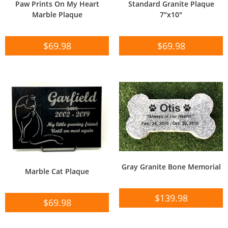
Paw Prints On My Heart
Standard Granite Plaque
Marble Plaque
7″x10″
$
69.98
$
69.98
Gray Granite Bone Memorial
Marble Cat Plaque
$
139.98
$
69.98