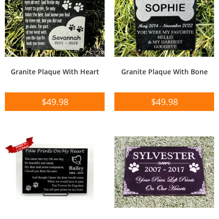
Granite Plaque With Heart
Granite Plaque With Bone
$
49.98
$
49.98