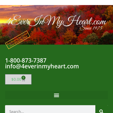
1-800-873-7387
info@4everinmyheart.com
0
$
0.00