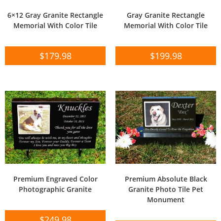
6×12 Gray Granite Rectangle
Gray Granite Rectangle
Memorial With Color Tile
Memorial With Color Tile
$
179.98
$
199.98
Premium Engraved Color
Premium Absolute Black
Photographic Granite
Granite Photo Tile Pet
Monument
$
249.98