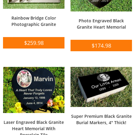
Rainbow Bridge Color
Photo Engraved Black
Photographic Granite
Granite Heart Memorial
$
259.98
$
174.98
Super Premium Black Granite
Laser Engraved Black Granite
Burial Markers, 4″ Thick!
Heart Memorial With
Porcelain Tile