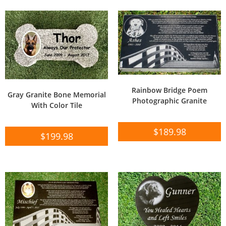
Rainbow Bridge Poem
Gray Granite Bone Memorial
Photographic Granite
With Color Tile
$
189.98
$
199.98