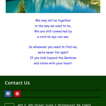
We may not be together
in the way we used to be,
We are still connected by
a cord no eye can see.
So whenever you need to find me,
we’re never far apart
If you look beyond the Rainbow
and listen with your heart.
Contact Us
401 E. 4th Street, Suite 2, Bridgeport, PA 19405