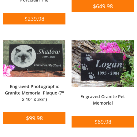
$
649.98
$
239.98
Engraved Photographic
Granite Memorial Plaque (7″
Engraved Granite Pet
x 10″ x 3/8″)
Memorial
$
99.98
$
69.98