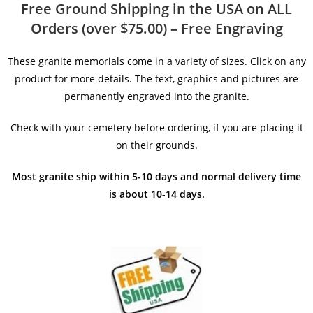
Free Ground Shipping in the USA on ALL
Orders (over $75.00) – Free Engraving
These granite memorials come in a variety of sizes. Click on any
product for more details. The text, graphics and pictures are
permanently engraved into the granite.
Check with your cemetery before ordering, if you are placing it
on their grounds.
Most granite ship within 5-10 days and normal delivery time
is about 10-14 days.