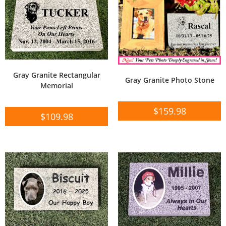
Gray Granite Rectangular
Gray Granite Photo Stone
Memorial
$
159.98
$
109.98