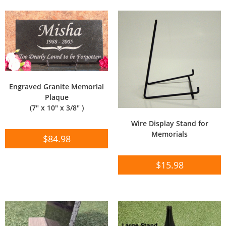
Engraved Granite Memorial
Plaque
(7″ x 10″ x 3/8″ )
Wire Display Stand for
Memorials
$
84.98
$
15.98