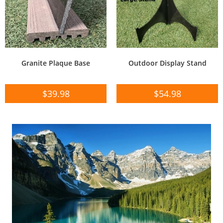
Granite Plaque Base
Outdoor Display Stand
$
39.98
$
54.98