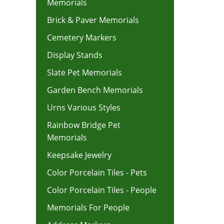
Memorials
Brick & Paver Memorials
Cemetery Markers
Display Stands
Slate Pet Memorials
Garden Bench Memorials
Urns Various Styles
Rainbow Bridge Pet
Memorials
Keepsake Jewelry
Color Porcelain Tiles - Pets
Color Porcelain Tiles - People
Memorials For People