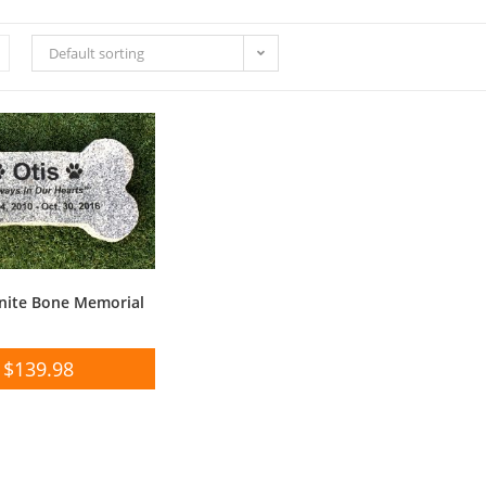
Default sorting
nite Bone Memorial
$
139.98