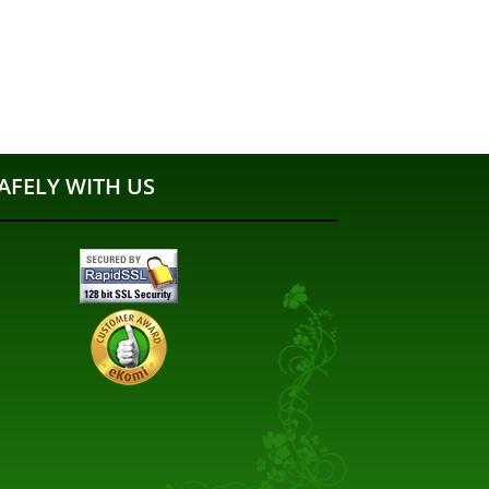
AFELY WITH US