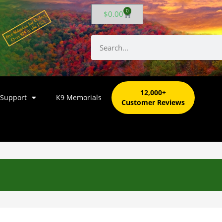
0
$
0.00
12,000+
 Support
K9 Memorials
Customer Reviews