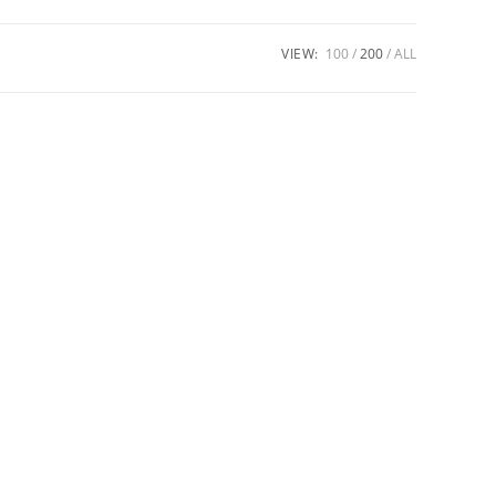
VIEW:
100
200
ALL