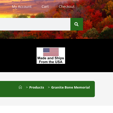
My Account
Cart
Checkout
>
Products
>
Granite Bone Memorial