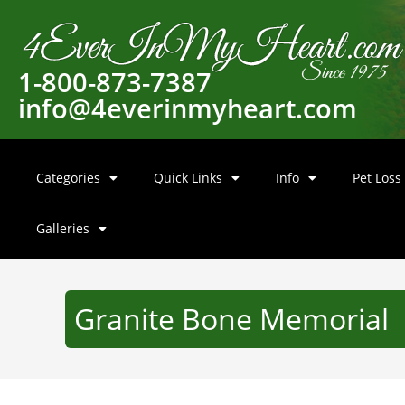
1-800-873-7387
info@4everinmyheart.com
Categories
Quick Links
Info
Pet Loss
Galleries
Granite Bone Memorial