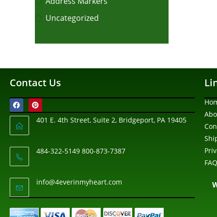
Address Markers
Uncategorized
Contact Us
Li
Ho
Abo
401 E. 4th Street, Suite 2, Bridgeport, PA 19405
Con
Shi
Pri
484-322-5149 800-873-7387
FAQ
info@4everinmyheart.com
W