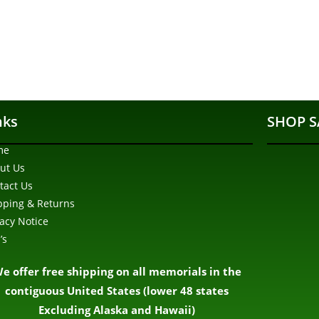
nks
SHOP S
me
ut Us
tact Us
pping & Returns
vacy Notice
’s
e offer free shipping on all memorials in the
contiguous United States (lower 48 states
Excluding Alaska and Hawaii)