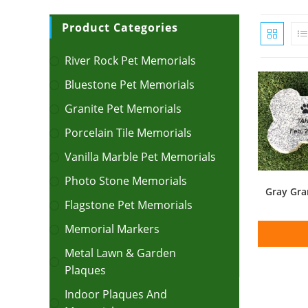
Product Categories
River Rock Pet Memorials
Bluestone Pet Memorials
Granite Pet Memorials
Porcelain Tile Memorials
Vanilla Marble Pet Memorials
Photo Stone Memorials
Gray Gra
Flagstone Pet Memorials
Memorial Markers
Metal Lawn & Garden
Plaques
Indoor Plaques And